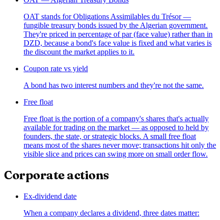
OAT stands for Obligations Assimilables du Trésor —
fungible treasury bonds issued by the Algerian government.
They're priced in percentage of par (face value) rather than in
DZD, because a bond's face value is fixed and what varies is
the discount the market applies to it.
Coupon rate vs yield
A bond has two interest numbers and they're not the same.
Free float
Free float is the portion of a company's shares that's actually
available for trading on the market — as opposed to held by
founders, the state, or strategic blocks. A small free float
means most of the shares never move; transactions hit only the
visible slice and prices can swing more on small order flow.
Corporate actions
Ex-dividend date
When a company declares a dividend, three dates matter: