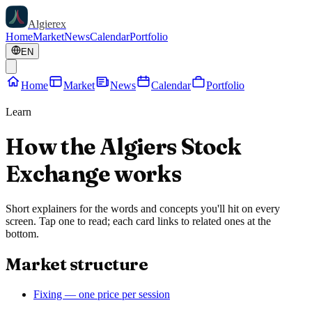
Algierex
Home
Market
News
Calendar
Portfolio
EN
Home
Market
News
Calendar
Portfolio
Learn
How the Algiers Stock
Exchange works
Short explainers for the words and concepts you'll hit on every
screen. Tap one to read; each card links to related ones at the
bottom.
Market structure
Fixing — one price per session