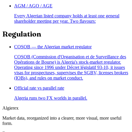
AGM / AGO / AGE
Every Algerian listed company holds at least one general
shareholder meeting per year. Two flavours:
Regulation
COSOB — the Algerian market regulator
COSOB (Commission d'Organisation et de Surveillance des
Opérations de Bourse) is Algeria's stock-market regulator.
Operating since 1996 under Décret législatif 93-10, it issues
visas for prospectuses, supervises the SGBV, licenses brokers
(IOBs), and rules on market conduct.
Official rate vs parallel rate
Algeria runs two FX worlds in parallel.
Algierex
Market data, reorganized into a clearer, more visual, more useful
form.