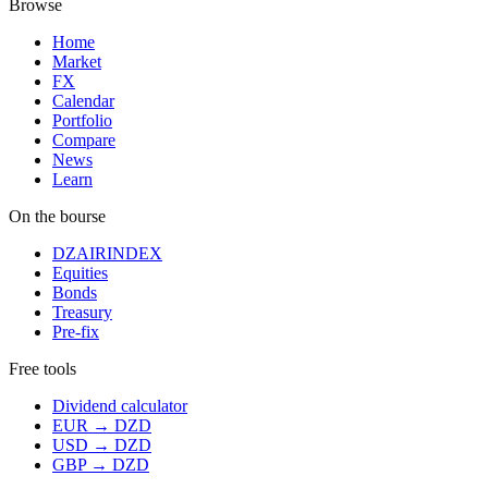
Browse
Home
Market
FX
Calendar
Portfolio
Compare
News
Learn
On the bourse
DZAIRINDEX
Equities
Bonds
Treasury
Pre-fix
Free tools
Dividend calculator
EUR → DZD
USD → DZD
GBP → DZD