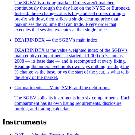
The SGBV is a fixing market. Orders aren't matched
continuously through the day like on the NYSE or Euronext.
Instead, the exchange collects buy and sell orders during a
pre-fix window, then strikes a single clearing price that
maximises the volume that can trade. Every order that
executes that session executes at that single price.
DZAIRINDEX — the SGBV's main index
DZAIRINDEX is the value-weighted index of the SGBV's
main equity compartment. It started at 1 000 on 3 January
2008 — its base date — and is recomputed at every fixing.
Reading the index level on its own says nothing; reading the
% change vs the base, or vs the start of the year, is what tells
the story of the market.
Compartments — Main, SME, and the debt rooms
The SGBV splits its instruments into six compartments. Each
compartment has its own listing requirements, disclosure
burden, and trading calendar.
Instruments
OAT — Algerian Treasury Bonds